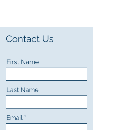
Screen My Heart
Contact Us
First Name
Last Name
Email