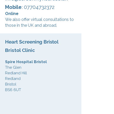
Mobile
: 07704732372
Online
We also offer virtual consultations to
those in the UK and abroad.
Heart Screening Bristol
Bristol Clinic
Spire Hospital Bristol
The Glen
Redland Hill
Redland
Bristol
BS6 6UT