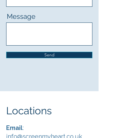
Message
Send
Locations
Email
:
info@screenmyheart.co.uk