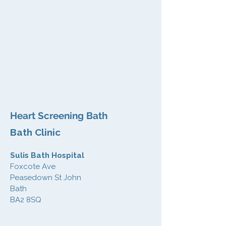
Heart Screening Bath
Bath Clinic
Sulis Bath Hospital
Foxcote Ave
Peasedown St John
Bath
BA2 8SQ