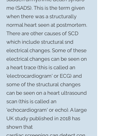
me
(SADS). This is the term given
when there was a structurally
normal heart seen at postmortem.
There are other causes of SCD
which include structural snd
electrical changes. Some of these
electrical changes can be seen on
a heart trace (this is called an
'electrocardiogram' or ECG) and
some of the
structural
changes
can be seen on a heart ultrasound
scan (this is called an
'
echocardiogram
' or echo). A large
UK study published in 2018 has
shown that
cardiac
screening
can detect con