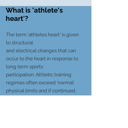
What is 'athlete's
heart'?
The term 'athletes heart' is given
to structural
and electrical changes that can
occur to the heart in response to
long term sports
participation. Athletic training
regimes often exceed ‘normal’
physical limits and if continued,
cardiac adaptation to exercise can
occur in athletes. These changes
in part vary with sporting
discipline, gender, age and