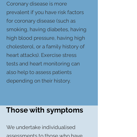
Coronary disease is more
prevalent if you have risk factors
for coronary disease (such as
smoking, having diabetes, having
high blood pressure, having high
cholesterol, or a family history of
heart attacks). Exercise stress
tests and heart monitoring can
also help to assess patients
depending on their history.
Those with symptoms
We undertake individualised
assessments to those who have