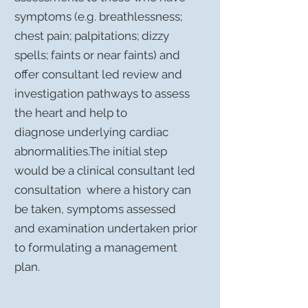
symptoms (e.g. breathlessness;
chest pain; palpitations; dizzy
spells; faints or near faints) and
offer consultant led review and
investigation pathways to assess
the heart and help to
diagnose underlying cardiac
abnormalities.The initial step
would be a clinical consultant led
consultation where a history can
be taken, symptoms assessed
and examination undertaken prior
to formulating a management
plan.