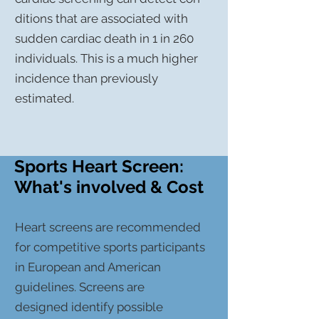
ditions that are
associated
with
sudden cardiac death in 1 in 260
individuals.
This
is a much higher
incidence than previously
estimated.
Sports Heart Screen:
What's involved & Cost
Heart screens are recommended
for competitive sports participants
in European and American
guidelines. Screens are
designed
identify possible