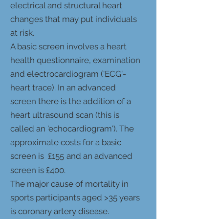
electrical and structural heart
changes that may put individuals
at risk.
A basic screen involves a heart
health questionnaire, examination
and electrocardiogram ('ECG'-
heart trace). In an advan
ced
screen there is the addition of a
heart ultrasound scan (this is
called an 'echocardiogram'). The
approximate costs for a basic
screen is £155
and an advanced
screen is £400.
The major cause of mortality in
sports participants aged >35 years
is coronary artery disease.