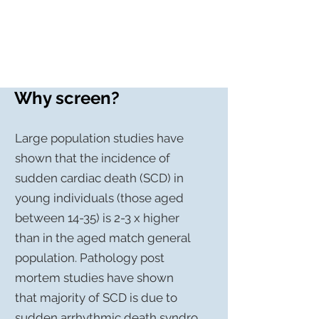
Screen My Heart
Why screen?
Large population
studies
have
shown that the incidence of
sudden cardiac death (SCD) in
young individuals (those aged
between 14-35) is 2-3 x higher
than in the aged match general
population.
Pathology
post
mortem studies have shown
that majority of SCD is due to
sudden
arrhythmic
death
syndro